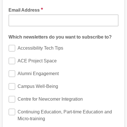
*
Email Address
Which newsletters do you want to subscribe to?
Accessibility Tech Tips
ACE Project Space
Alumni Engagement
Campus Well-Being
Centre for Newcomer Integration
Continuing Education, Part-time Education and
Micro-training