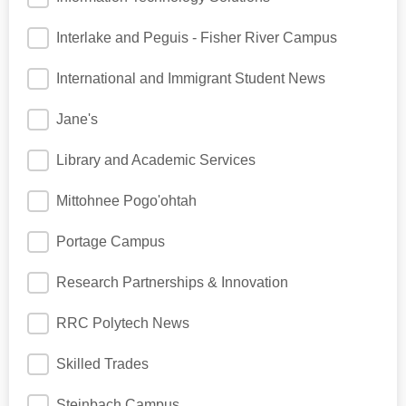
Interlake and Peguis - Fisher River Campus
International and Immigrant Student News
Jane's
Library and Academic Services
Mittohnee Pogo'ohtah
Portage Campus
Research Partnerships & Innovation
RRC Polytech News
Skilled Trades
Steinbach Campus