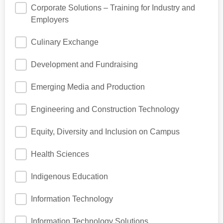
Corporate Solutions – Training for Industry and
Employers
Culinary Exchange
Development and Fundraising
Emerging Media and Production
Engineering and Construction Technology
Equity, Diversity and Inclusion on Campus
Health Sciences
Indigenous Education
Information Technology
Information Technology Solutions