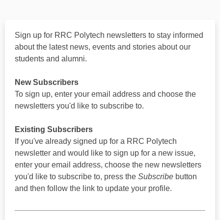
Sign up for RRC Polytech newsletters to stay informed
about the latest news, events and stories about our
students and alumni.
New Subscribers
To sign up, enter your email address and choose the
newsletters you'd like to subscribe to.
Existing Subscribers
If you've already signed up for a RRC Polytech
newsletter and would like to sign up for a new issue,
enter your email address, choose the new newsletters
you'd like to subscribe to, press the
Subscribe
button
and then follow the link to update your profile.