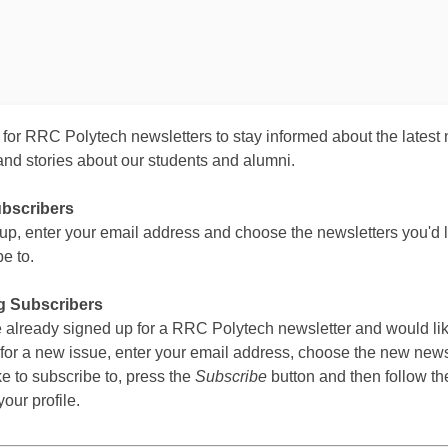
 for RRC Polytech newsletters to stay informed about the latest
and stories about our students and alumni.
bscribers
 up, enter your email address and choose the newsletters you'd l
e to.
g Subscribers
ve already signed up for a RRC Polytech newsletter and would lik
 for a new issue, enter your email address, choose the new news
ke to subscribe to, press the
Subscribe
button and then follow the
our profile.