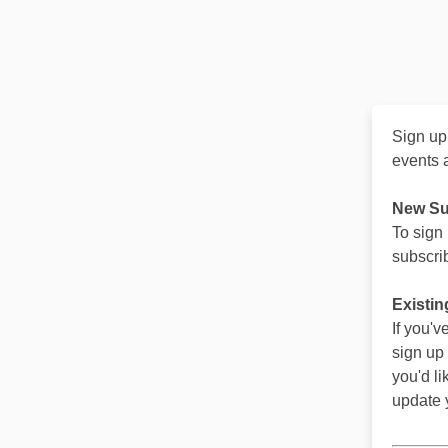
Sign up
events 
New Su
To sign
subscrib
Existin
If you'
sign up
you'd li
update y