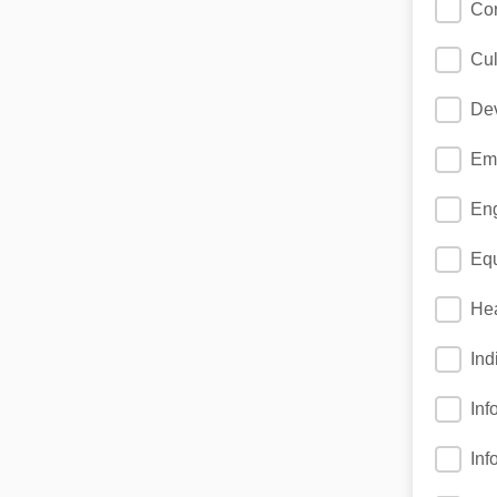
Cor
Cul
Dev
Eme
Eng
Equ
Hea
Ind
Inf
Inf