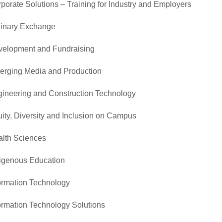
porate Solutions – Training for Industry and Employers
inary Exchange
elopment and Fundraising
rging Media and Production
ineering and Construction Technology
ity, Diversity and Inclusion on Campus
lth Sciences
igenous Education
ormation Technology
ormation Technology Solutions