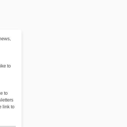
 news,
ike to
e to
letters
 link to