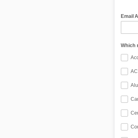
Email 
Which n
Acc
AC
Al
Ca
Cen
Con