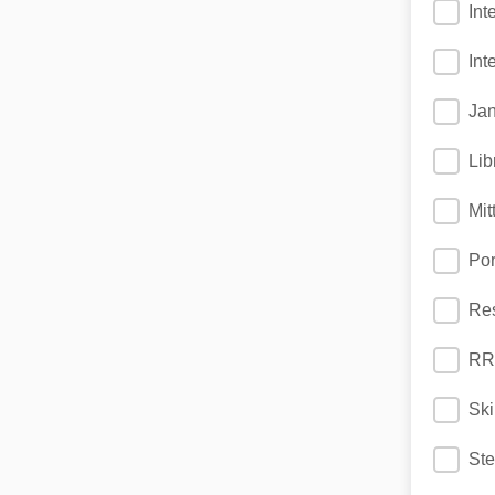
Int
Int
Jan
Lib
Mit
Po
Res
RR
Ski
St