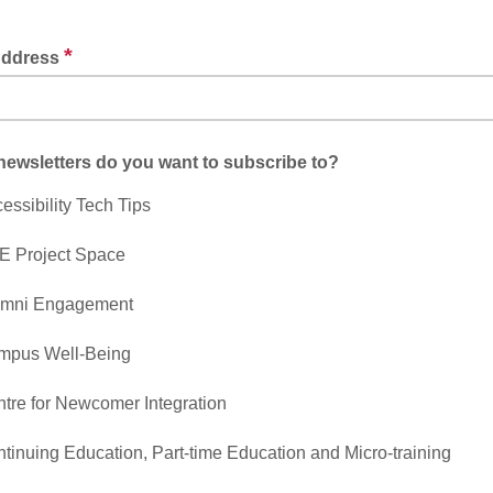
*
Address
ewsletters do you want to subscribe to?
essibility Tech Tips
E Project Space
umni Engagement
mpus Well-Being
tre for Newcomer Integration
tinuing Education, Part-time Education and Micro-training