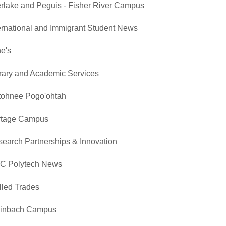
erlake and Peguis - Fisher River Campus
ernational and Immigrant Student News
e's
rary and Academic Services
tohnee Pogo'ohtah
rtage Campus
earch Partnerships & Innovation
C Polytech News
lled Trades
einbach Campus